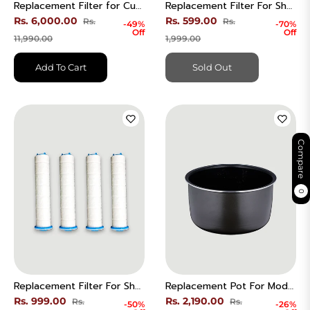
Replacement Filter for Cuckoo B Model HEPA Air Purifier | CACFS BDEHE | CAC-B1230FW
Replacement Filter For Shower Head - 1 Chlorine
Regular
Regular
Rs. 6,000.00
Rs. 599.00
Rs.
Rs.
-49%
-70%
Off
Off
price
Sale
price
Sale
11,990.00
1,999.00
price
price
Add To Cart
Sold Out
Compare
0
Replacement Filter For Shower Head - 4 Sediment Set.
Replacement Pot For Model CR-0675F | Only Compatible with Model CR-0675F
Regular
Regular
Rs. 999.00
Rs. 2,190.00
Rs.
Rs.
-50%
-26%