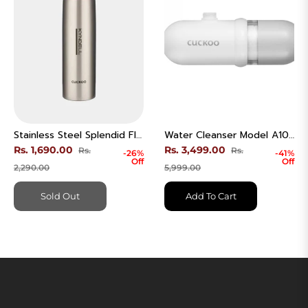
Stainless Steel Splendid Flask
Water Cleanser Model A101W
Regular
Regular
Rs. 1,690.00
Rs. 3,499.00
Rs.
Rs.
-26%
-41%
Off
Off
price
Sale
price
Sale
2,290.00
5,999.00
price
price
Sold Out
Add To Cart