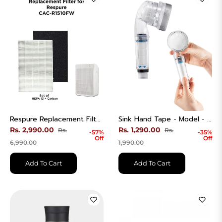
Respure Replacement Filter | H13 True HEPA + Carbon | CAC-R1510FW
Sink Hand Tape - Model - CWC-CH311A
Regular
Regular
Rs. 2,990.00
Rs. 1,290.00
Rs.
Rs.
-57%
-35%
Off
Off
price
Sale
price
Sale
6,990.00
1,990.00
price
price
Add To Cart
Add To Cart