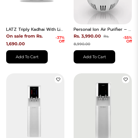
LATZ Triply Kadhai With Lid Stainless Steel Induction Bottom
Personal Ion Air Purifier – Clean Air Anywhere | Model - AC-03V10W
Regular
On sale from Rs.
Rs. 3,990.00
Rs.
-37%
-55%
Off
Off
price
Sale
1,690.00
8,990.00
price
Add To Cart
Add To Cart