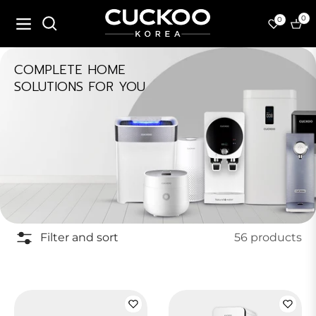
0
0
Navigation
Cart
COLLECTION:
COMPLETE HOME
SOLUTIONS FOR YOU
Filter and sort
56 products