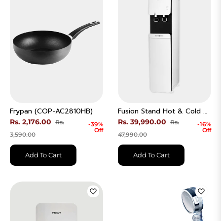
Frypan (COP-AC2810HB)
Fusion Stand Hot & Cold RO Water Purifier (CP-FRP601SW)
Regular
Regular
Rs. 2,176.00
Rs. 39,990.00
Rs.
Rs.
-39%
-16%
Off
Off
price
Sale
price
Sale
3,590.00
47,990.00
price
price
Add To Cart
Add To Cart