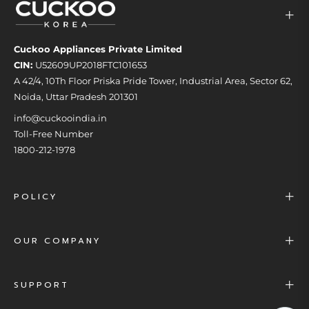
Cuckoo Appliances Private Limited
CIN:
U52609UP2018FTC101653
A 42/4, 10Th Floor Priska Pride Tower, Industrial Area, Sector 62,
Noida, Uttar Pradesh 201301
info@cuckooindia.in
Toll-Free Number
1800-212-1978
POLICY
OUR COMPANY
SUPPORT