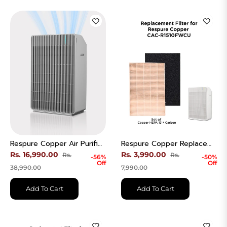
Respure Copper Air Purifier | Coverage Area 570 Sqft | Model - CAC-R1510FWCU
Respure Copper Replacement Filter | H13 Ture HEPA + Carbon | CACF-RDEHECW
Regular
Regular
Rs. 16,990.00
Rs. 3,990.00
Rs.
Rs.
-56%
-50%
Off
Off
price
Sale
price
Sale
38,990.00
7,990.00
price
price
Add To Cart
Add To Cart