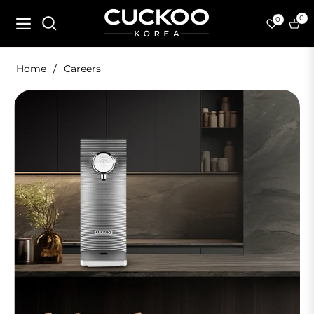
0
0
Navigation
Cart
Home
/
Careers