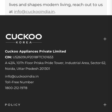
lives and shapes modern living, reach out to us
at
info@cuckooindia.in
.
Cuckoo Appliances Private Limited
CIN:
U52609UP2018FTC101653
A 42/4, 10Th Floor Priska Pride Tower, Industrial Area, Sector 62,
Noida, Uttar Pradesh 201301
info@cuckooindia.in
Toll-Free Number
1800-212-1978
POLICY