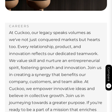
CAREERS
At Cuckoo, our legacy speaks volumes as
we've not just conquered markets but hearts
too. Every relationship, product, and
innovation reflects our dedicated teamwork.
We value skill and nurture an entrepreneurial
spirit, fostering growth and innovation. Join us
Compare
in creating a synergy that benefits our
company, customers, and team alike. At
0
Cuckoo, we empower innovative ideas and
believe in collective growth. Join us in
journeying towards a greater purpose. If you're
ready to be a part of a mission that enriches