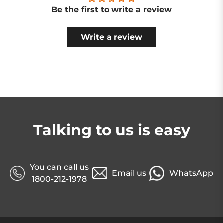
Be the first to write a review
Write a review
Talking to us is easy
You can call us
Email us
WhatsApp
1800-212-1978