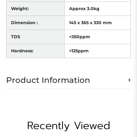
Weight:
Approx 3.0kg
Dimension :
145 x 365 x 330 mm
TDS
<350ppm
Hardness:
<125ppm
Product Information
Recently Viewed