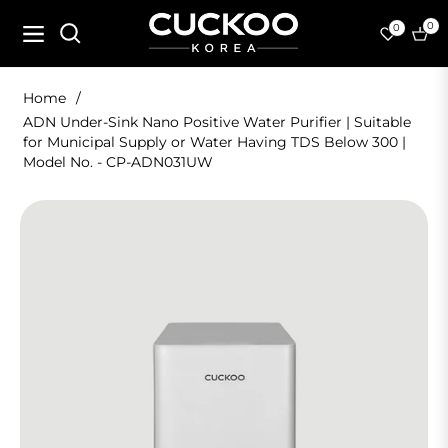
0
0
Navigation
Cart
Home
/
ADN Under-Sink Nano Positive Water Purifier | Suitable
for Municipal Supply or Water Having TDS Below 300 |
Model No. - CP-ADN031UW