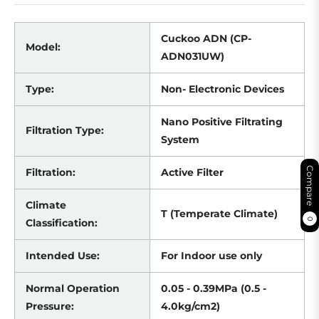
Cuckoo ADN (CP-
Model:
ADN031UW)
Type:
Non- Electronic Devices
Nano Positive Filtrating
Filtration Type:
System
Compare
Filtration:
Active Filter
Climate
T (Temperate Climate)
0
Classification:
Intended Use:
For Indoor use only
Normal Operation
0.05 - 0.39MPa (0.5 -
Pressure:
4.0kg/cm2)