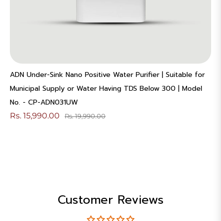
ADN Under-Sink Nano Positive Water Purifier | Suitable for
Municipal Supply or Water Having TDS Below 300 | Model
No. - CP-ADN031UW
Rs. 15,990.00
Rs. 19,990.00
Customer Reviews