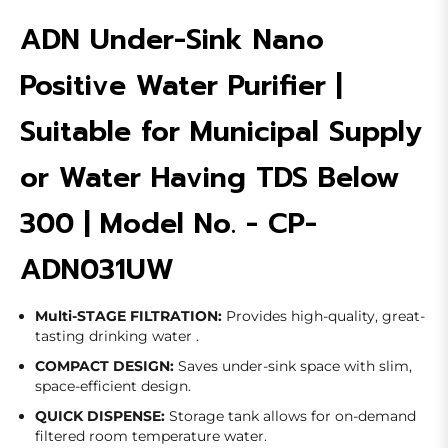
ADN Under-Sink Nano
Positive Water Purifier |
Suitable for Municipal Supply
or Water Having TDS Below
300 | Model No. - CP-
ADN031UW
Multi-STAGE FILTRATION:
Provides high-quality, great-
tasting drinking water .
COMPACT DESIGN:
Saves under-sink space with slim,
space-efficient design.
QUICK DISPENSE:
Storage tank allows for on-demand
filtered room temperature water.