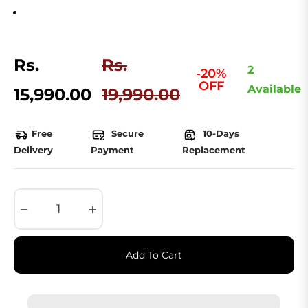
Rs.
Rs.
2
-20%
OFF
Regular
Available
15,990.00
19,990.00
price
Free
Secure
10-Days
Delivery
Payment
Replacement
−
+
Add To Cart