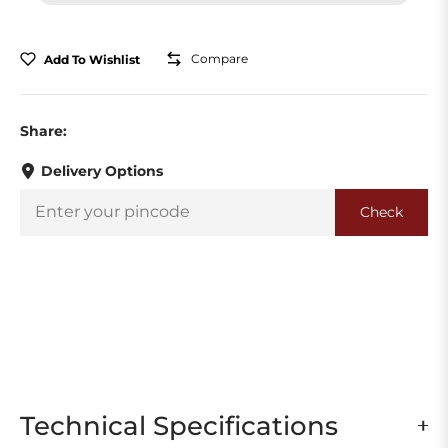
Compare
Add To Wishlist
Share:
Delivery Options
Check
Technical Specifications