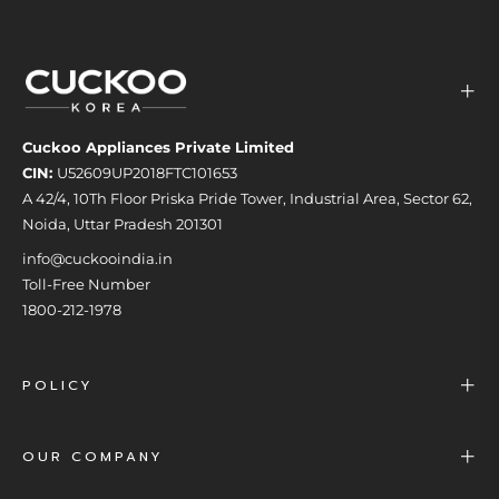
Cuckoo Appliances Private Limited
CIN:
U52609UP2018FTC101653
A 42/4, 10Th Floor Priska Pride Tower, Industrial Area, Sector 62,
Noida, Uttar Pradesh 201301
info@cuckooindia.in
Toll-Free Number
1800-212-1978
POLICY
OUR COMPANY