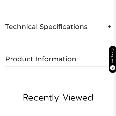
Technical Specifications
Compare
Product Information
0
Recently Viewed