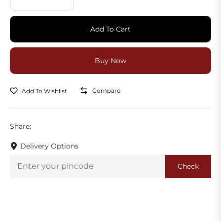
Add To Cart
Compare
Add To Wishlist
Share:
Delivery Options
Check