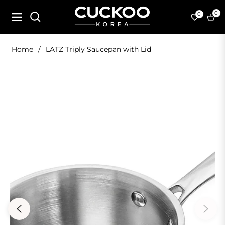
0
0
Navigation
Cart
Home
/
LATZ Triply Saucepan with Lid