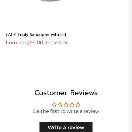
LATZ Triply Saucepan with Lid
from Rs. 1,771.00
Rs. 2,690.00
Customer Reviews
Be the first to write a review
Write a review