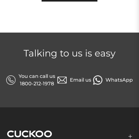
Talking to us is easy
You can call us
Email us
WhatsApp
1800-212-1978