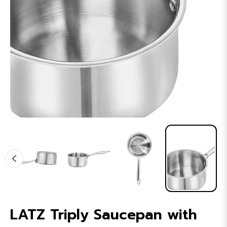
LATZ Triply Saucepan with