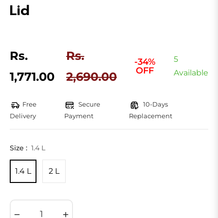
Lid
Rs.
Rs.
5
-34%
OFF
Regular
Available
1,771.00
2,690.00
price
Free
Secure
10-Days
Delivery
Payment
Replacement
Size :
1.4 L
1.4 L
2 L
−
+