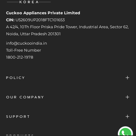
Cuckoo Appliances Private Limited
CIN:
U52609UP2018FTC101653
A 42/4, 10Th Floor Priska Pride Tower, Industrial Area, Sector 62,
Noida, Uttar Pradesh 201301
info@cuckooindia.in
Toll-Free Number
1800-212-1978
POLICY
OUR COMPANY
SUPPORT
PRODUCTS